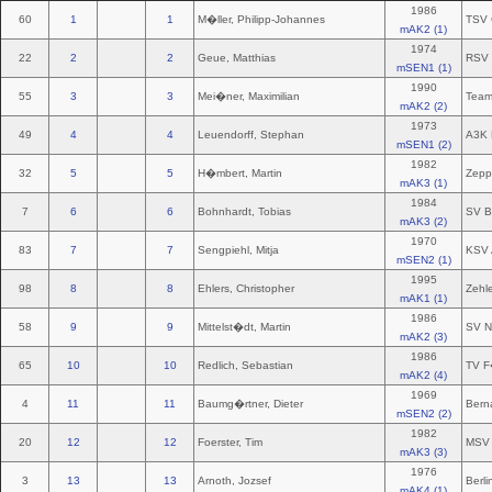
1986
60
1
1
M�ller, Philipp-Johannes
TSV 
mAK2 (1)
1974
22
2
2
Geue, Matthias
RSV 
mSEN1 (1)
1990
55
3
3
Mei�ner, Maximilian
Team
mAK2 (2)
1973
49
4
4
Leuendorff, Stephan
A3K 
mSEN1 (2)
1982
32
5
5
H�mbert, Martin
Zepp
mAK3 (1)
1984
7
6
6
Bohnhardt, Tobias
SV B
mAK3 (2)
1970
83
7
7
Sengpiehl, Mitja
KSV 
mSEN2 (1)
1995
98
8
8
Ehlers, Christopher
Zehl
mAK1 (1)
1986
58
9
9
Mittelst�dt, Martin
SV N
mAK2 (3)
1986
65
10
10
Redlich, Sebastian
TV F
mAK2 (4)
1969
4
11
11
Baumg�rtner, Dieter
Bern
mSEN2 (2)
1982
20
12
12
Foerster, Tim
MSV 
mAK3 (3)
1976
3
13
13
Arnoth, Jozsef
Berli
mAK4 (1)