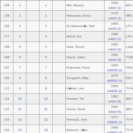
1995
206
1
1
Witt, Maurice
BSV 
mAK1 (1)
1979
159
2
2
Heinowsky, Enrico
MRC 
mAK4 (1)
1984
169
3
3
Dr Uebersch�r, Olaf
LFV 
mAK3 (1)
1989
177
4
4
Michel, Eric
LFV 
mAK2 (1)
1983
198
5
5
Hartz, Ronny
Lakt
mAK3 (2)
1982
188
6
6
Heyne, Volker
TVB
mAK3 (3)
1965
187
7
7
Rutkowski, Frank
TriTe
mSEN3 (1)
1970
185
8
8
Sengpiehl, Mitja
KSV 
mSEN2 (1)
1966
121
9
9
K�hler, Lars
Tri F
mSEN2 (2)
1982
119
10
10
Foerster, Tim
MSV 
mAK3 (4)
1982
127
11
11
Schulz, David
MSV 
mAK3 (5)
1972
203
12
12
Reinwald, Jens
TV F
mSEN1 (1)
1969
201
13
13
Bartusch, J�rn
TV F
mSEN2 (3)